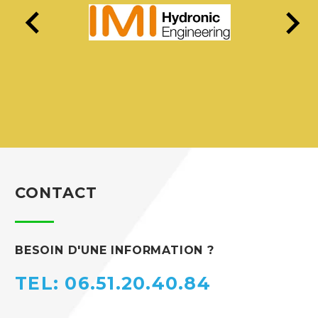
CONTACT
BESOIN D'UNE INFORMATION ?
TEL: 06.51.20.40.84