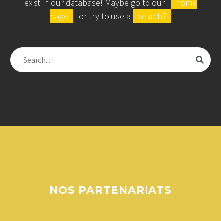
exist in our database! Maybe go to our
home
page
or try to use a
search?
NOS
PARTENARIATS