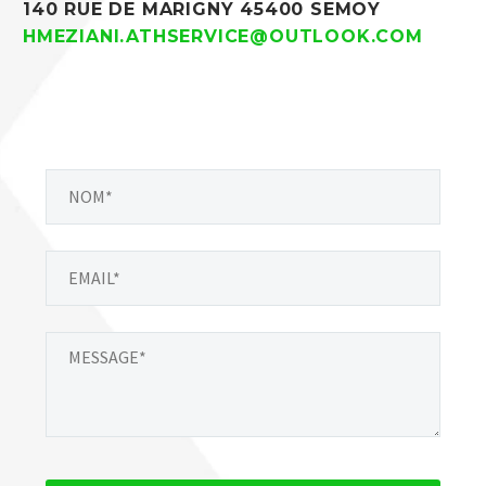
140 RUE DE MARIGNY 45400 SEMOY
HMEZIANI.ATHSERVICE@OUTLOOK.COM